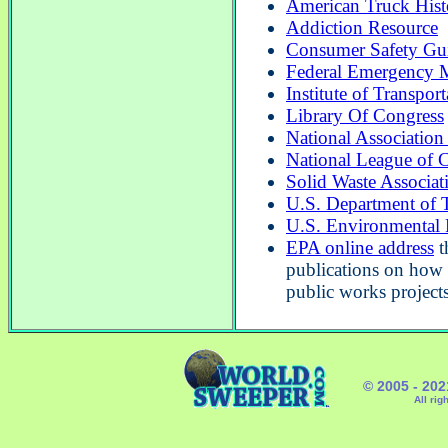
American Truck Histo
Addiction Resource
Consumer Safety Gu
Federal Emergency 
Institute of Transpor
Library Of Congress
National Association
National League of C
Solid Waste Associat
U.S. Department of T
U.S. Environmental 
EPA online address
t
publications on how 
public works projects
© 2005 - 20
All rig