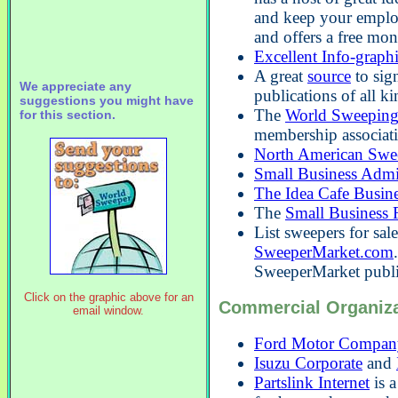
and keep your employ
and offers a free mon
Excellent Info-graph
A great
source
to sig
We appreciate any
publications of all ki
suggestions you might have
The
World Sweeping
for this section.
membership associat
North American Swe
Small Business Admi
The Idea Cafe Busin
The
Small Business 
List sweepers for sal
SweeperMarket.com
SweeperMarket publi
Click on the graphic above for an
Commercial Organiza
email window.
Ford Motor Compan
Isuzu Corporate
and
Partslink Internet
is a