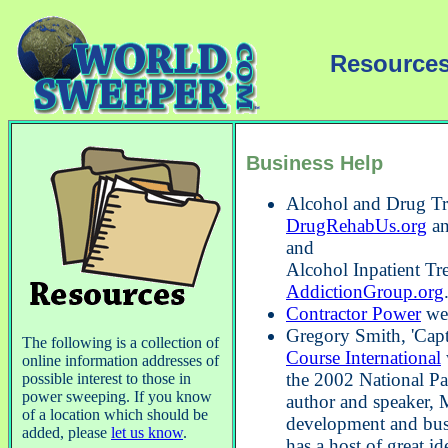
Resources
Business Help
Alcohol and Drug Tr
DrugRehabUs.org
a
and
Alcohol Inpatient Tr
AddictionGroup.org
Contractor Power
web
Gregory Smith, 'Capt
The following is a collection of
Course International
online information addresses of
the 2002 National Pa
possible interest to those in
power sweeping. If you know
author and speaker, M
of a location which should be
development and bus
added, please
let us know
.
has a host of great i