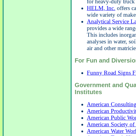
for heavy-duty truck
HELM, Inc.
offers ca
wide variety of make
Analytical Service L
provides a wide range
This includes inorga
analyses in water, soi
air and other matricie
For Fun and Diversio
Funny Road Signs F
Government and Qua
Institutes
American Consulting
American Productivit
American Public Wor
American Society of 
American Water Work