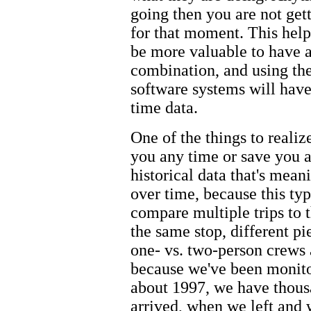
going then you are not get
for that moment. This hel
be more valuable to have a
combination, and using the 
software systems will have
time data.
One of the things to realize
you any time or save you a
historical data that's mean
over time, because this typ
compare multiple trips to t
the same stop, different p
one- vs. two-person crews 
because we've been monito
about 1997, we have thous
arrived, when we left and 