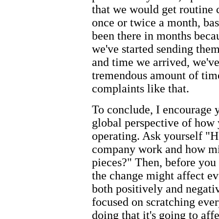
that we would get routine 
once or twice a month, bas
been there in months becau
we've started sending the
and time we arrived, we've 
tremendous amount of time
complaints like that.
To conclude, I encourage y
global perspective of how
operating. Ask yourself "
company work and how migh
pieces?" Then, before you 
the change might affect ev
both positively and negativ
focused on scratching every
doing that it's going to aff