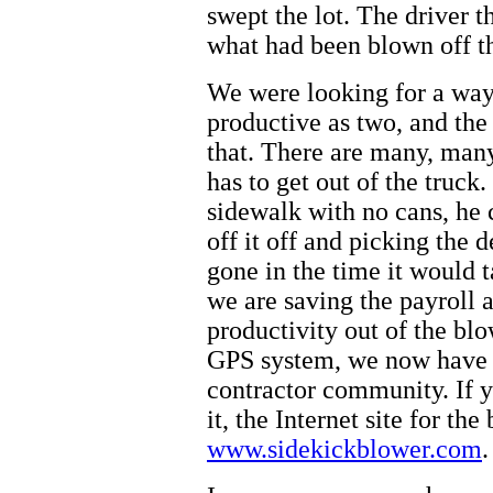
swept the lot. The driver t
what had been blown off t
We were looking for a wa
productive as two, and the
that. There are many, man
has to get out of the truck.
sidewalk with no cans, he
off it off and picking the 
gone in the time it would 
we are saving the payroll 
productivity out of the bl
GPS system, we now have th
contractor community. If y
it, the Internet site for the
www.sidekickblower.com
.