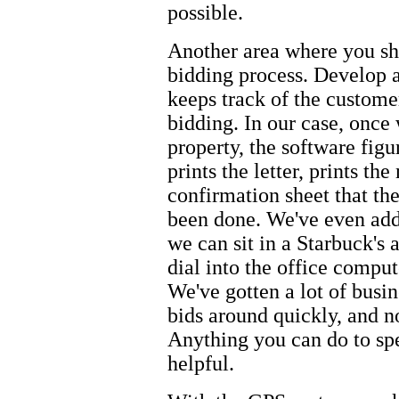
possible.
Another area where you sho
bidding process. Develop a
keeps track of the customer
bidding. In our case, once
property, the software figur
prints the letter, prints th
confirmation sheet that the
been done. We've even add
we can sit in a Starbuck's 
dial into the office comput
We've gotten a lot of busin
bids around quickly, and n
Anything you can do to spe
helpful.