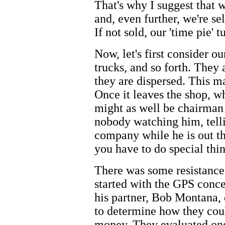
That's why I suggest that w
and, even further, we're sel
If not sold, our 'time pie'
Now, let's first consider o
trucks, and so forth. They 
they are dispersed. This 
Once it leaves the shop, w
might as well be chairman 
nobody watching him, telli
company while he is out th
you have to do special thin
There was some resistance 
started with the GPS conc
his partner, Bob Montana, d
to determine how they coul
money. They evaluated on