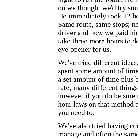
on we thought we'd try so
He immediately took 12 ho
Same route, same stops; n
driver and how we paid hi
take three more hours to d
eye opener for us.
We've tried different ideas
spent some amount of time
a set amount of time plus 
rate; many different things
however if you do be sure 
hour laws on that method a
you need to.
We've also tried having con
manage and often the same 