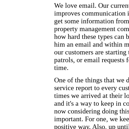
We love email. Our curren
improves communication is
get some information from 
property management comp
how hard these types can b
him an email and within mi
our customers are starting 
patrols, or email requests f
time.
One of the things that we 
service report to every cus
times we arrived at their 
and it's a way to keep in 
now considering doing this 
important. For one, we kee
positive way. Also, up unti