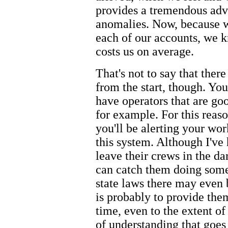
provides a tremendous adv
anomalies. Now, because 
each of our accounts, we 
costs us on average.
That's not to say that ther
from the start, though. Yo
have operators that are goo
for example. For this reas
you'll be alerting your wor
this system. Although I've
leave their crews in the dar
can catch them doing som
state laws there may even b
is probably to provide the
time, even to the extent of
of understanding that goes 