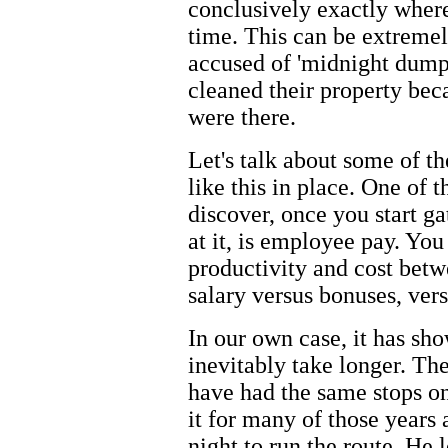
conclusively exactly wher
time. This can be extremel
accused of 'midnight dumpi
cleaned their property beca
were there.
Let's talk about some of t
like this in place. One of 
discover, once you start ga
at it, is employee pay. You
productivity and cost bet
salary versus bonuses, ver
In our own case, it has sh
inevitably take longer. Th
have had the same stops on
it for many of those years
night to run the route. He