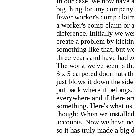
In our case, we now have a 
big thing for any company 
fewer worker's comp claim
a worker's comp claim or a
difference. Initially we w
create a problem by kickin
something like that, but w
three years and have had ze
The worst we've seen is th
3 x 5 carpeted doormats the
just blows it down the sid
put back where it belongs. 
everywhere and if there ar
something. Here's what usi
though: When we installed
accounts. Now we have nea
so it has truly made a big 