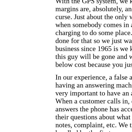
With the GPS system, we k
margins are, absolutely, an
curse. Just about the only 
when somebody comes in an
charging to do some place.
done for that so we just wa
business since 1965 is we 
this guy will be gone and w
below cost because you jus
In our experience, a false 
having an answering machi
very important to have an 
When a customer calls in,
answers the phone has acce
their questions about what 
notes, complaint, etc. We t