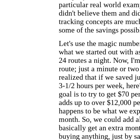
particular real world exam
didn't believe them and di
tracking concepts are muc
some of the savings possibl
Let's use the magic number
what we started out with as
24 routes a night. Now, I'
route; just a minute or tw
realized that if we saved ju
3-1/2 hours per week, her
goal is to try to get $70 p
adds up to over $12,000 per
happens to be what we expe
month. So, we could add all
basically get an extra mon
buying anything, just by sa