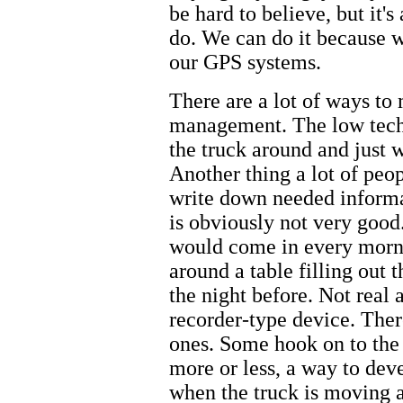
be hard to believe, but it's
do. We can do it because 
our GPS systems.
There are a lot of ways to
management. The low tech 
the truck around and just 
Another thing a lot of peop
write down needed informat
is obviously not very goo
would come in every mornin
around a table filling out 
the night before. Not real 
recorder-type device. Ther
ones. Some hook on to the
more or less, a way to dev
when the truck is moving a