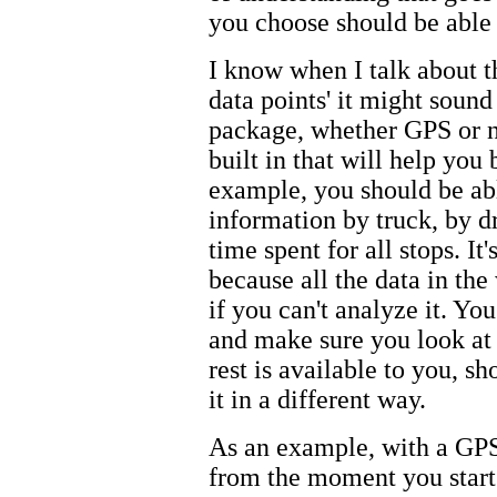
you choose should be able t
I know when I talk about th
data points' it might soun
package, whether GPS or no
built in that will help you 
example, you should be abl
information by truck, by dr
time spent for all stops. It'
because all the data in th
if you can't analyze it. Yo
and make sure you look at t
rest is available to you, s
it in a different way.
As an example, with a GPS
from the moment you start 