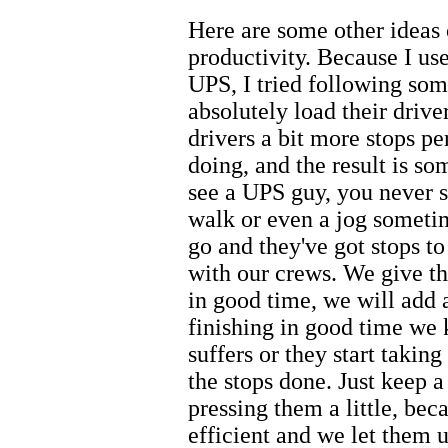
Here are some other ideas
productivity. Because I use
UPS, I tried following so
absolutely load their drive
drivers a bit more stops p
doing, and the result is s
see a UPS guy, you never s
walk or even a jog sometim
go and they've got stops t
with our crews. We give th
in good time, we will add a
finishing in good time we 
suffers or they start takin
the stops done. Just keep 
pressing them a little, bec
efficient and we let them u