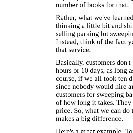
number of books for that.
Rather, what we've learned
thinking a little bit and s
selling parking lot sweepi
Instead, think of the fact y
that service.
Basically, customers don't 
hours or 10 days, as long a
course, if we all took ten d
since nobody would hire an
customers for sweeping bas
of how long it takes. They 
price. So, what we can do 
makes a big difference.
Here's a great example. Tod