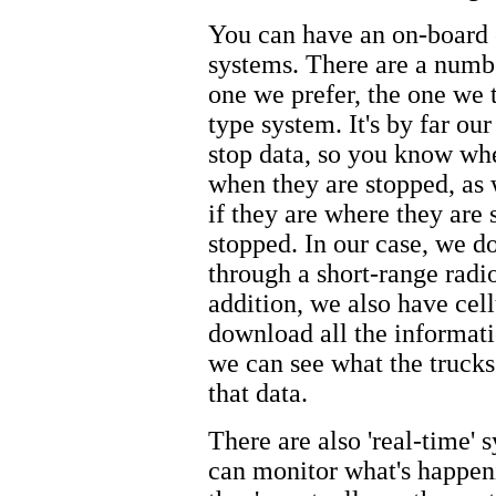
You can have an on-board 
systems. There are a numbe
one we prefer, the one we 
type system. It's by far ou
stop data, so you know wh
when they are stopped, as 
if they are where they are
stopped. In our case, we d
through a short-range radio
addition, we also have ce
download all the informati
we can see what the trucks
that data.
There are also 'real-time' 
can monitor what's happeni