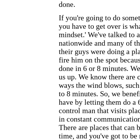
done.
If you're going to do somet
you have to get over is wha
mindset.' We've talked to 
nationwide and many of the
their guys were doing a pl
fire him on the spot becaus
done in 6 or 8 minutes. We
us up. We know there are ce
ways the wind blows, such 
to 8 minutes. So, we benefi
have by letting them do a 
control man that visits pl
in constant communication 
There are places that can 
time, and you've got to be 