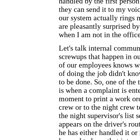
handled by the first perso
they can send it to my voic
our system actually rings
are pleasantly surprised b
when I am not in the office
Let's talk internal commu
screwups that happen in ou
of our employees knows wh
of doing the job didn't k
to be done. So, one of the 
is when a complaint is ente
moment to print a work ord
crew or to the night crew 
the night supervisor's list 
appears on the driver's rout
he has either handled it or