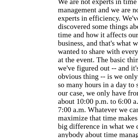
We are not experts in time
management and we are n
experts in efficiency. We'v
discovered some things ab
time and how it affects ou
business, and that's what 
wanted to share with ever
at the event. The basic thi
we've figured out -- and it'
obvious thing -- is we onl
so many hours in a day to s
our case, we only have fr
about 10:00 p.m. to 6:00 a
7:00 a.m. Whatever we can
maximize that time makes 
big difference in what we d
anybody about time manag