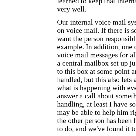
learned to keep that inte
very well.
Our internal voice mail sy
on voice mail. If there is 
want the person responsible
example. In addition, one o
voice mail messages for all
a central mailbox set up jus
to this box at some point 
handled, but this also lets
what is happening with ever
answer a call about somet
handling, at least I have s
may be able to help him rig
the other person has been ha
to do, and we've found it t