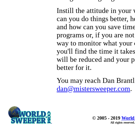
Instill the attitude in yo
can you do things better, 
and how can you save time
programs or, if you are not
way to monitor what your c
you'll find the time it tak
will be reduced and your pr
better for it.
You may reach Dan Brantle
dan@mistersweeper.com
.
© 2005 - 2019
World
All rights reserved.