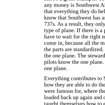
any money is Southwest Air
that everything they do h
know that Southwest has an 
737s. As a result, they on
type of plane. If there is 
have to wait for the right
come in, because all the m
the parts are standardized.
the one plane. The stewar
pilots know the one plane.
one plane.
Everything contributes to 
how they are able to do th
were famous for, where the
loaded back up again and 
taught themselves how to ef