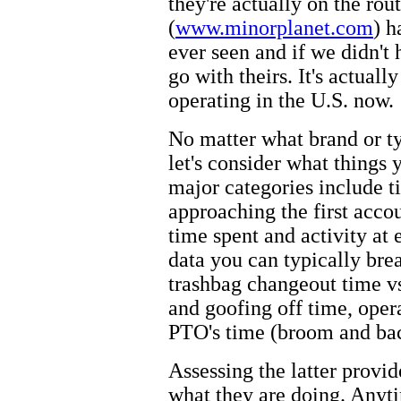
they're actually on the rou
(
www.minorplanet.com
) h
ever seen and if we didn'
go with theirs. It's actual
operating in the U.S. now.
No matter what brand or t
let's consider what things
major categories include t
approaching the first acco
time spent and activity at
data you can typically br
trashbag changeout time vs
and goofing off time, opera
PTO's time (broom and bac
Assessing the latter provi
what they are doing. Anyt