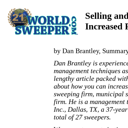
Selling a
Increased 
by Dan Brantley, Summar
Dan Brantley is experienc
management techniques as 
lengthy article packed with
about how you can increas
sweeping firm, municipal s
firm. He is a management
Inc., Dallas, TX, a 37-yea
total of 27 sweepers.