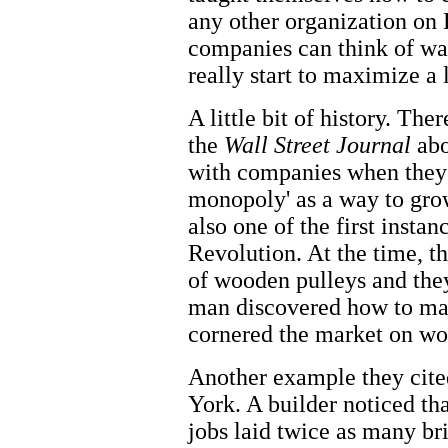
any other organization on E
companies can think of wa
really start to maximize a 
A little bit of history. The
the
Wall Street Journal
abo
with companies when they 
monopoly' as a way to gro
also one of the first instan
Revolution. At the time, t
of wooden pulleys and the
man discovered how to ma
cornered the market on wo
Another example they cite
York. A builder noticed th
jobs laid twice as many br