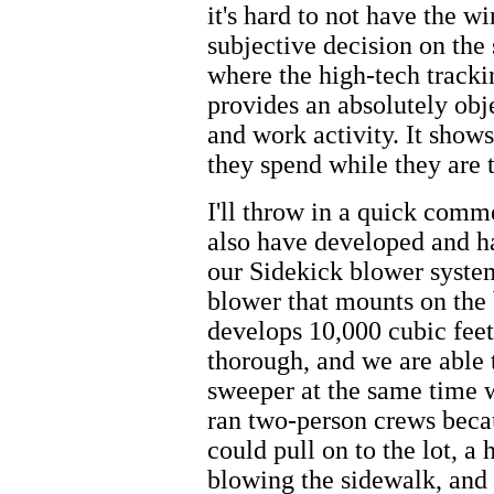
it's hard to not have the 
subjective decision on the s
where the high-tech trackin
provides an absolutely obj
and work activity. It show
they spend while they are 
I'll throw in a quick com
also have developed and ha
our Sidekick blower system.
blower that mounts on the 
develops 10,000 cubic feet 
thorough, and we are able t
sweeper at the same time w
ran two-person crews beca
could pull on to the lot, a
blowing the sidewalk, and 