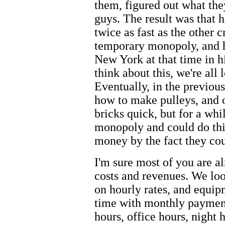
them, figured out what they
guys. The result was that 
twice as fast as the other 
temporary monopoly, and hi
New York at that time in h
think about this, we're al
Eventually, in the previou
how to make pulleys, and 
bricks quick, but for a wh
monopoly and could do th
money by the fact they cou
I'm sure most of you are al
costs and revenues. We lo
on hourly rates, and equip
time with monthly paymen
hours, office hours, night 