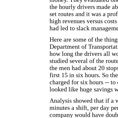
the hourly drivers made ab
set routes and it was a pr
high revenues versus costs
had led to slack manageme
Here are some of the thin
Department of Transportati
how long the drivers all 
studied several of the rout
the men had about 20 stops
first 15 in six hours. So th
charged for six hours -- to 
looked like huge savings w
Analysis showed that if a 
minutes a shift, per day pe
company would have doubled